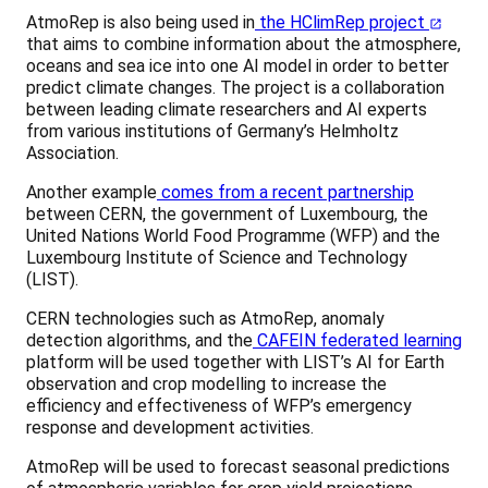
AtmoRep is also being used in
the HClimRep project
that aims to combine information about the atmosphere,
oceans and sea ice into one AI model in order to better
predict climate changes. The project is a collaboration
between leading climate researchers and AI experts
from various institutions of Germany’s Helmholtz
Association.
Another example
comes from a recent partnership
between CERN, the government of Luxembourg, the
United Nations World Food Programme (WFP) and the
Luxembourg Institute of Science and Technology
(LIST).
CERN technologies such as AtmoRep, anomaly
detection algorithms, and the
CAFEIN federated learning
platform will be used together with LIST’s AI for Earth
observation and crop modelling to increase the
efficiency and effectiveness of WFP’s emergency
response and development activities.
AtmoRep will be used to forecast seasonal predictions