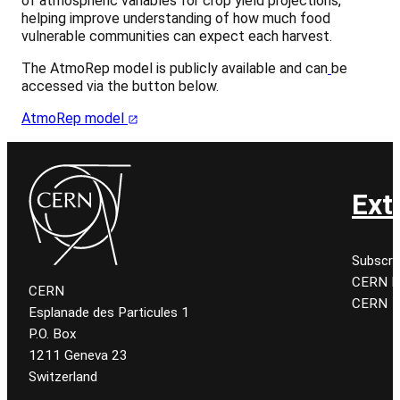
of atmospheric variables for crop yield projections,
helping improve understanding of how much food
vulnerable communities can expect each harvest.
The AtmoRep model is publicly available and can
be
accessed via the button below.
AtmoRep model
Ext
Subscri
CERN K
CERN
CERN
Esplanade des Particules 1
P.O. Box
1211 Geneva 23
Switzerland