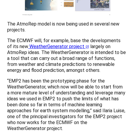
The AtmoRep model is now being used in several new
projects.
The ECMWF will, for example, base the developments
of its new
WeatherGenerator project
largely on
AtmoRep ideas. The WeatherGenerator is intended to be
a tool that can carry out a broad range of functions,
from weather and climate predictions to renewable
energy and flood prediction, amongst others.
“EMP2 has been the prototyping phase for the
WeatherGenerator, which now will be able to start from
a more mature level of understanding and leverage many
ideas we used in EMP2 to push the limits of what has
been done so far in terms of machine learning
approaches for earth system modelling,” said Ilaria Luise,
one of the principal investigators for the EMP2 project
who now works for the ECMWF on the
WeatherGenerator project.