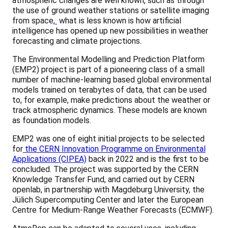
atmospheric changes are well known, such as through
the use of ground weather stations or satellite imaging
from space,
what is less known is how artificial
intelligence has opened up new possibilities in weather
forecasting and climate projections.
The Environmental Modelling and Prediction Platform
(EMP2) project is part of a pioneering class of a small
number of machine-learning based global environmental
models trained on terabytes of data, that can be used
to, for example, make predictions about the weather or
track atmospheric dynamics. These models are known
as foundation models.
EMP2 was one of eight initial projects to be selected
for
the CERN Innovation Programme on Environmental
Applications (CIPEA)
back in 2022 and is the first to be
concluded. The project was supported by the CERN
Knowledge Transfer Fund, and carried out by CERN
openlab, in partnership with Magdeburg University, the
Jülich Supercomputing Center and later the European
Centre for Medium-Range Weather Forecasts (ECMWF).