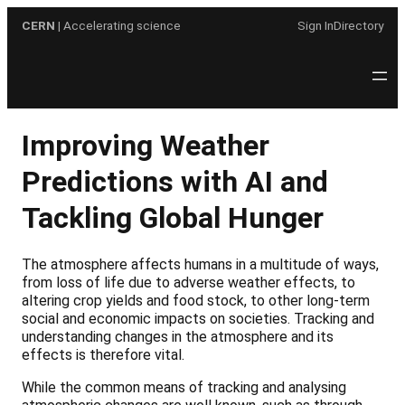
Skip
CERN
| Accelerating science
Sign In
Directory
to
content
Improving Weather
Predictions with AI and
Tackling Global Hunger
The atmosphere affects humans in a multitude of ways,
from loss of life due to adverse weather effects, to
altering crop yields and food stock, to other long-term
social and economic impacts on societies. Tracking and
understanding changes in the atmosphere and its
effects is therefore vital.
While the common means of tracking and analysing