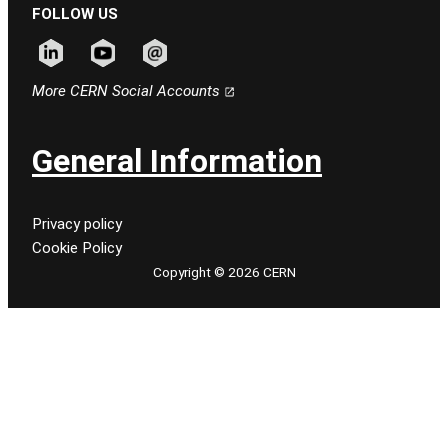
FOLLOW US
Follow CERN on linkedin
Follow CERN on youtube
Follow CERN on email
More CERN Social Accounts
General Information
Privacy policy
Cookie Policy
Copyright © 2026 CERN