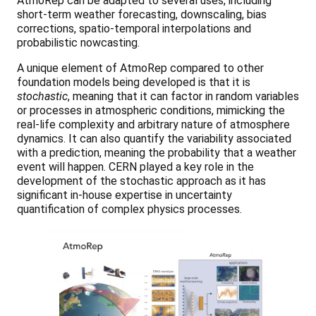
AtmoRep can be adapted to several uses, including
short-term weather forecasting, downscaling, bias
corrections, spatio-temporal interpolations and
probabilistic nowcasting.
A unique element of AtmoRep compared to other
foundation models being developed is that it is
stochastic
, meaning that it can factor in random variables
or processes in atmospheric conditions, mimicking the
real-life complexity and arbitrary nature of atmosphere
dynamics. It can also quantify the variability associated
with a prediction, meaning the probability that a weather
event will happen. CERN played a key role in the
development of the stochastic approach as it has
significant in-house expertise in uncertainty
quantification of complex physics processes.