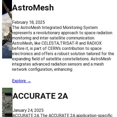
AstroMesh
February 18, 2025
The AstroMesh Integrated Monitoring System
represents a revolutionary approach to space radiation
monitoring and inter-satellite communication.
AstroMesh, like CELESTA,TRISAT-R and RADIOX
before it, is part of CERN’s contribution to space
electronics and offers a robust solution tailored for the
expanding field of satellite constellations. AstroMesh
integrates advanced radiation sensors and a mesh
network configuration, enhancing
Explore →
ACCURATE 2A
January 24, 2025
ACCURATE 2A The ACCURATE 2A application-specific