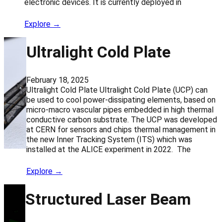
electronic devices. It is currently deployed in
Explore →
Ultralight Cold Plate
February 18, 2025
Ultralight Cold Plate Ultralight Cold Plate (UCP) can
be used to cool power-dissipating elements, based on
micro-macro vascular pipes embedded in high thermal
conductive carbon substrate. The UCP was developed
at CERN for sensors and chips thermal management in
the new Inner Tracking System (ITS) which was
installed at the ALICE experiment in 2022. The
Explore →
Structured Laser Beam