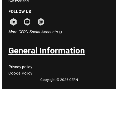
Switzerland
FOLLOW US
Follow CERN on linkedin
Follow CERN on youtube
Follow CERN on email
More CERN Social Accounts
General Information
Privacy policy
Cookie Policy
Copyright © 2026 CERN