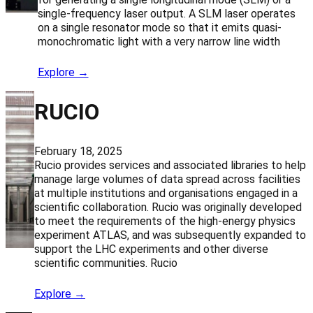
single-frequency laser output. A SLM laser operates
on a single resonator mode so that it emits quasi-
monochromatic light with a very narrow line width
Explore →
RUCIO
February 18, 2025
Rucio provides services and associated libraries to help
manage large volumes of data spread across facilities
at multiple institutions and organisations engaged in a
scientific collaboration. Rucio was originally developed
to meet the requirements of the high-energy physics
experiment ATLAS, and was subsequently expanded to
support the LHC experiments and other diverse
scientific communities. Rucio
Explore →