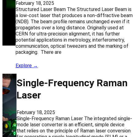
February 18, 2025
Structured Laser Beam The Structured Laser Beam is
a low-cost laser that produces a non-diffractive beam
(NDB). The beam profile remains unchanged even if it
propagates over a long distance. Originally used at
CERN for ultra-precision alignment, it has further
potential applications in metrology, interferometry,
communication, optical tweezers and the marking of
packaging. There are
Explore →
Single-Frequency Raman
Laser
February 18, 2025
Single-Frequency Raman Laser The integrated single-
mode laser converter is an efficient, simple device
that relies on the principle of Raman laser conversion
for generating a single longitudinal mode (SLM) or a