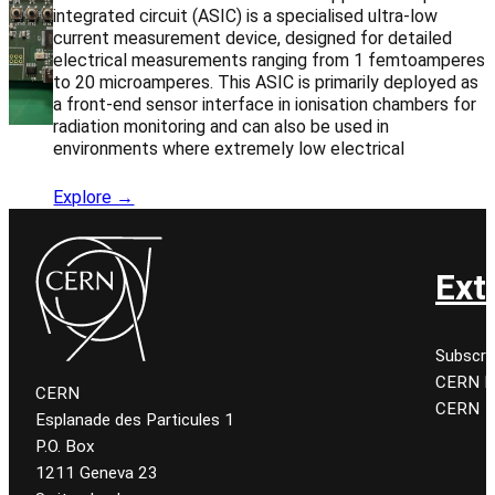
integrated circuit (ASIC) is a specialised ultra-low
current measurement device, designed for detailed
electrical measurements ranging from 1 femtoamperes
to 20 microamperes. This ASIC is primarily deployed as
a front-end sensor interface in ionisation chambers for
radiation monitoring and can also be used in
environments where extremely low electrical
Explore →
Ext
Subscri
CERN K
CERN
CERN
Esplanade des Particules 1
P.O. Box
1211 Geneva 23