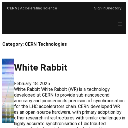
Skip
CERN
| Accelerating science
Sign In
Directory
to
content
Category:
CERN Technologies
White Rabbit
February 18, 2025
White Rabbit White Rabbit (WR) is a technology
developed at CERN to provide sub-nanosecond
accuracy and picoseconds precision of synchronisation
for the LHC accelerators chain. CERN developed WR
as an open-source hardware, with primary adoption by
other research infrastructures with similar challenges in
highly accurate synchronisation of distributed